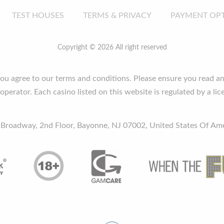
TEST HOUSES
TERMS & PRIVACY
PAYMENT OP
Copyright © 2026 All right reserved
you agree to our terms and conditions. Please ensure you read a
operator. Each casino listed on this website is regulated by a lic
Broadway, 2nd Floor, Bayonne, NJ 07002, United States Of Am