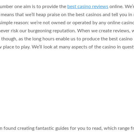
umber one aim is to provide the
best casino reviews
online. We’r
s means that we’ll heap praise on the best casinos and tell you in
simple reason: we’re not owned or operated by any online casino
ever risk our burgeoning reputation. When we create reviews, we
it though, as the long hours enable us to produce the best casin
 place to play. We’ll look at many aspects of the casino in questi
n found creating fantastic guides for you to read, which range f