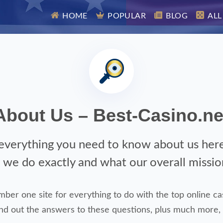
HOME
POPULAR
BLOG
ALL
About Us – Best-Casino.ne
 everything you need to know about us here
 we do exactly and what our overall missio
ber one site for everything to do with the top online ca
nd out the answers to these questions, plus much more