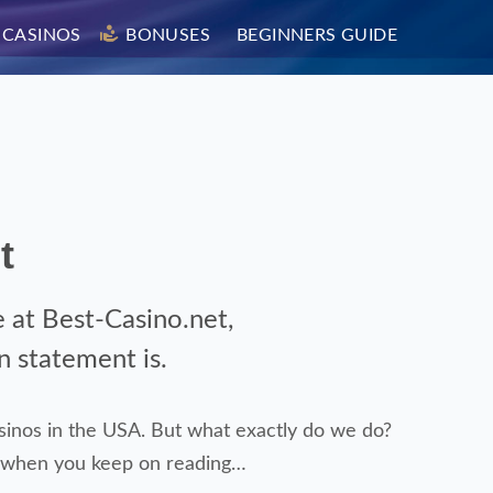
 CASINOS
BONUSES
BEGINNERS GUIDE
t
 at Best-Casino.net,
n statement is.
sinos in the USA. But what exactly do we do?
, when you keep on reading…