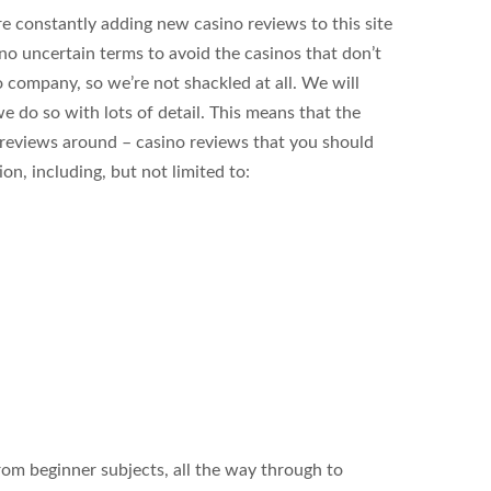
e constantly adding new casino reviews to this site
 no uncertain terms to avoid the casinos that don’t
 company, so we’re not shackled at all. We will
 do so with lots of detail. This means that the
o reviews around – casino reviews that you should
on, including, but not limited to:
rom beginner subjects, all the way through to