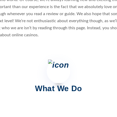
rtant than our experience is the fact that we absolutely love on
ugh whenever you read a review or guide. We also hope that som
xt level! We’re not enthusiastic about everything though, as we’l
 who we are isn’t by reading through this page. Instead, you sho
about online casinos.
What We Do