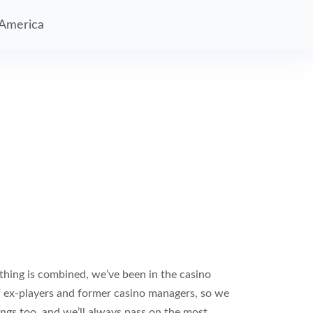
 America
thing is combined, we’ve been in the casino
 of ex-players and former casino managers, so we
hings too, and we’ll always pass on the most