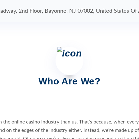
adway, 2nd Floor, Bayonne, NJ 07002, United States Of
Who Are We?
 the online casino industry than us. That’s because, when every
ound on the edges of the industry either. Instead, we’re made up
casino world. Of course, we’re always learning new and exciting t