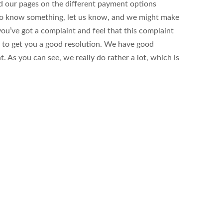
d our pages on the different payment options
ke to know something, let us know, and we might make
you’ve got a complaint and feel that this complaint
y to get you a good resolution. We have good
 As you can see, we really do rather a lot, which is