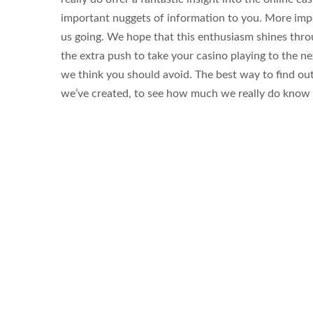
important nuggets of information to you. More impo
us going. We hope that this enthusiasm shines thro
the extra push to take your casino playing to the ne
we think you should avoid. The best way to find out
we’ve created, to see how much we really do know 