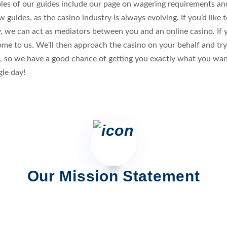
ples of our guides include our page on wagering requirements an
w guides, as the casino industry is always evolving. If you’d li
ly, we can act as mediators between you and an online casino. If 
ome to us. We’ll then approach the casino on your behalf and tr
, so we have a good chance of getting you exactly what you want.
gle day!
Our Mission Statement