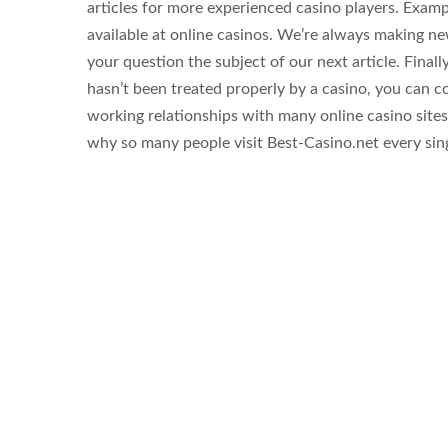
articles for more experienced casino players. Exam
available at online casinos. We’re always making ne
your question the subject of our next article. Final
hasn’t been treated properly by a casino, you can c
working relationships with many online casino sites
why so many people visit Best-Casino.net every sin