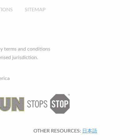
TIONS
SITEMAP
ny terms and conditions
ensed jurisdiction.
erica
OTHER RESOURCES:
日本語