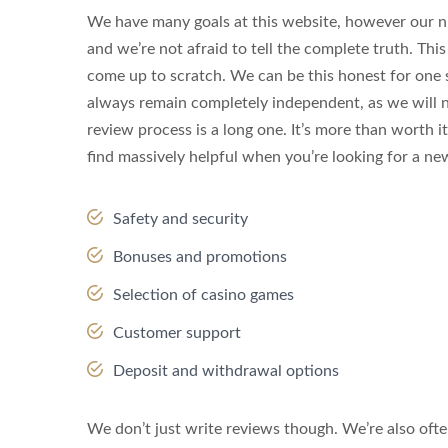
We have many goals at this website, however our n
and we’re not afraid to tell the complete truth. Thi
come up to scratch. We can be this honest for one 
always remain completely independent, as we will n
review process is a long one. It’s more than worth 
find massively helpful when you’re looking for a new
Safety and security
Bonuses and promotions
Selection of casino games
Customer support
Deposit and withdrawal options
We don’t just write reviews though. We’re also ofte