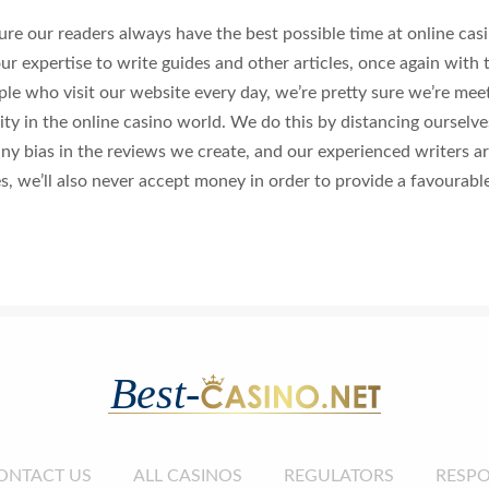
sure our readers always have the best possible time at online cas
ur expertise to write guides and other articles, once again with 
ople who visit our website every day, we’re pretty sure we’re mee
ty in the online casino world. We do this by distancing oursel
ny bias in the reviews we create, and our experienced writers ar
s, we’ll also never accept money in order to provide a favourabl
Best-
ONTACT US
ALL CASINOS
REGULATORS
RESPO