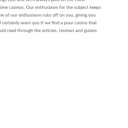
line casinos. Our enthusiasm for the subject keeps
e of our enthusiasm rubs off on you, giving you
l certainly warn you if we find a poor casino that
uld read through the articles, reviews and guides