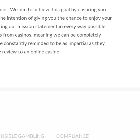
inos. We aim to achieve this goal by ensuring you
the intention of giving you the chance to enjoy your
ting our mission statement in every way possible!
ves from casinos, meaning we can be completely
e constantly reminded to be as impartial as they
e review to an online casino.
NSIBLE GAMBLING
COMPLIANCE