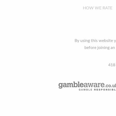
HOW WE RATE
By using this website 
before joining an 
418 