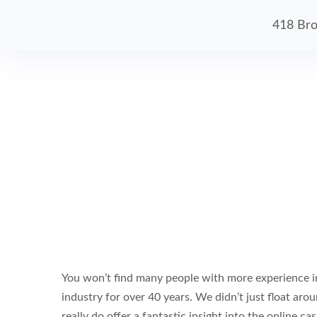
418 Bro
You won’t find many people with more experience in
industry for over 40 years. We didn’t just float ar
really do offer a fantastic insight into the online 