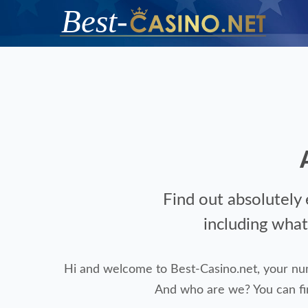
Best-
Find out absolutely
including what
Hi and welcome to Best-Casino.net, your num
And who are we? You can fi