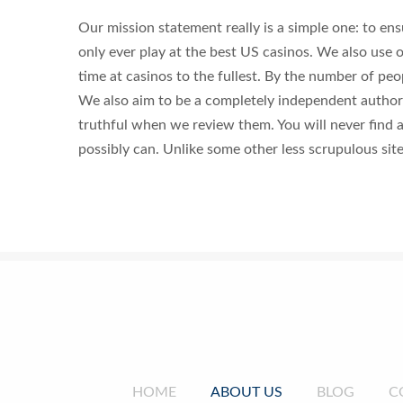
Our mission statement really is a simple one: to en
only ever play at the best US casinos. We also use o
time at casinos to the fullest. By the number of pe
We also aim to be a completely independent authori
truthful when we review them. You will never find a
possibly can. Unlike some other less scrupulous site
HOME
ABOUT US
BLOG
C