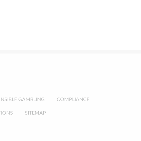
NSIBLE GAMBLING
COMPLIANCE
TIONS
SITEMAP