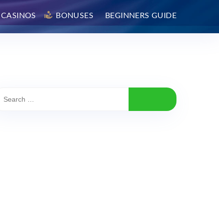
 CASINOS
BONUSES
BEGINNERS GUIDE