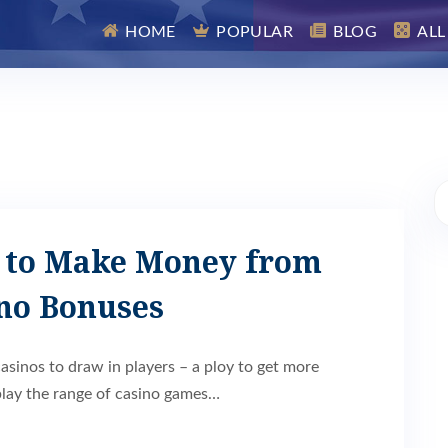
HOME
POPULAR
BLOG
ALL
to Make Money from
no Bonuses
sinos to draw in players – a ploy to get more
play the range of casino games…