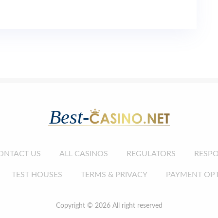
Best-
ONTACT US
ALL CASINOS
REGULATORS
RESPO
TEST HOUSES
TERMS & PRIVACY
PAYMENT OP
Copyright © 2026 All right reserved