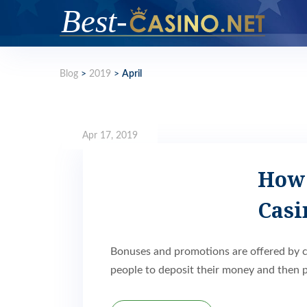
Best-
Blog
>
2019
>
April
Apr 17, 2019
How 
Casi
Bonuses and promotions are offered by ca
people to deposit their money and then 