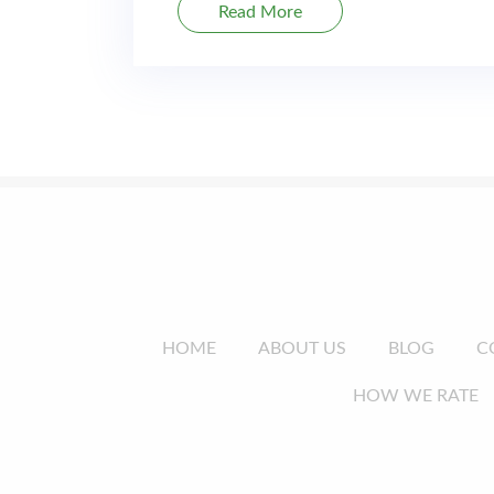
Read More
HOME
ABOUT US
BLOG
C
HOW WE RATE