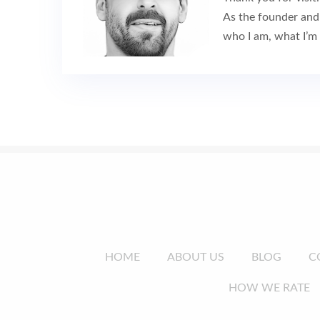
As the founder and 
who I am, what I’m 
HOME
ABOUT US
BLOG
C
HOW WE RATE