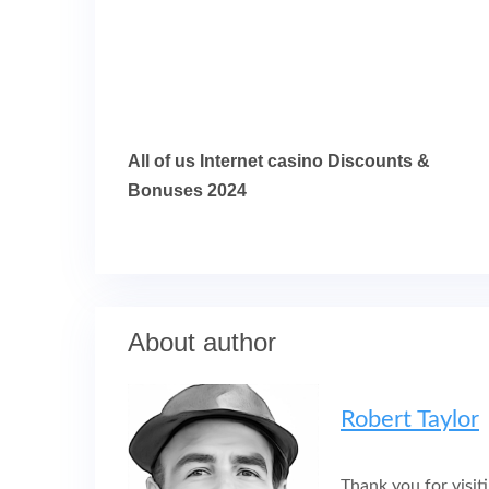
All of us Internet casino Discounts &
Bonuses 2024
About author
Robert Taylor
Thank you for visit