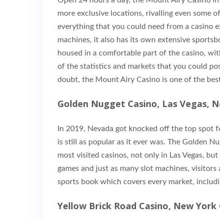
Open 24 hours a day, the Mount Airy Casino in 
more exclusive locations, rivalling even some o
everything that you could need from a casino e
machines, it also has its own extensive sportsbo
housed in a comfortable part of the casino, with
of the statistics and markets that you could p
doubt, the Mount Airy Casino is one of the bes
Golden Nugget Casino, Las Vegas, 
In 2019, Nevada got knocked off the top spot f
is still as popular as it ever was. The Golden Nu
most visited casinos, not only in Las Vegas, but
games and just as many slot machines, visitors 
sports book which covers every market, includi
Yellow Brick Road Casino, New York 