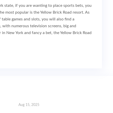
k state, if you are wanting to place sports bets, you
he most popular is the Yellow Brick Road resort. As
 table games and slots, you will also find a
, with numerous television screens, big and
r in New York and fancy a bet, the Yellow Brick Road
Aug 15, 2025