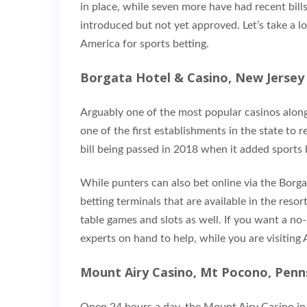
in place, while seven more have had recent bill
introduced but not yet approved. Let’s take a 
America for sports betting.
Borgata Hotel & Casino, New Jersey
Arguably one of the most popular casinos along
one of the first establishments in the state to 
bill being passed in 2018 when it added sports b
While punters can also bet online via the Borga
betting terminals that are available in the res
table games and slots as well. If you want a no
experts on hand to help, while you are visiting 
Mount Airy Casino, Mt Pocono, Penn