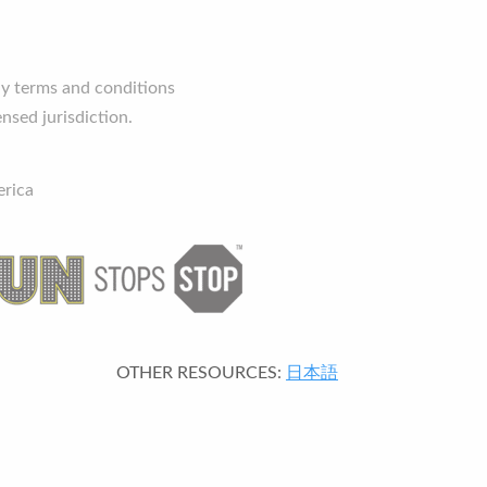
ny terms and conditions
ensed jurisdiction.
erica
OTHER RESOURCES:
日本語