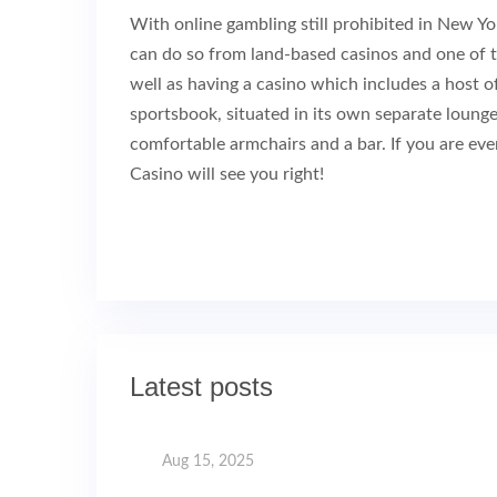
With online gambling still prohibited in New Yor
can do so from land-based casinos and one of t
well as having a casino which includes a host of
sportsbook, situated in its own separate lounge
comfortable armchairs and a bar. If you are eve
Casino will see you right!
Latest posts
Aug 15, 2025