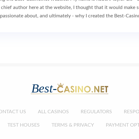
chief author here at the website, I thought that it would make s
passionate about, and ultimately - why I created the Best-Casin
Best-
ONTACT US
ALL CASINOS
REGULATORS
RESPO
TEST HOUSES
TERMS & PRIVACY
PAYMENT OP