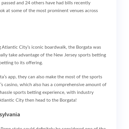
s passed and 24 others have had bills recently
look at some of the most prominent venues across
 Atlantic City’s iconic boardwalk, the Borgata was
really take advantage of the New Jersey sports betting
etting to its offering.
ta’s app, they can also make the most of the sports
ort’s casino, which also has a comprehensive amount of
-hassle sports betting experience, with industry
Atlantic City then head to the Borgata!
sylvania