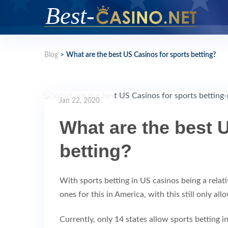
Best-
Blog
>
What are the best US Casinos for sports betting?
Jan 22, 2020
What are the best 
betting?
With sports betting in US casinos being a relati
ones for this in America, with this still only al
Currently, only 14 states allow sports betting i