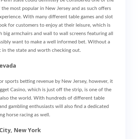
Penn state could definitely be considered one of the
f the most popular in New Jersey and as such offers
xperience. With many different table games and slot
ok for customers to enjoy at their leisure, which is
 big armchairs and wall to wall screens featuring all
ossibly want to make a well informed bet. Without a
t in the state and worth checking out.
Nevada
or sports betting revenue by New Jersey, however, it
gget Casino, which is just off the strip, is one of the
 also the world. With hundreds of different table
and gambling enthusiasts will also find a dedicated
ng horse racing as well.
City, New York