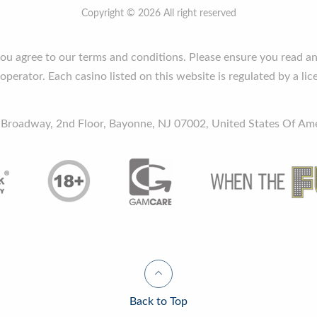
Copyright © 2026 All right reserved
you agree to our terms and conditions. Please ensure you read a
operator. Each casino listed on this website is regulated by a lic
Broadway, 2nd Floor, Bayonne, NJ 07002, United States Of Am
Back to Top