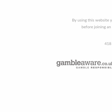
By using this website 
before joining an 
418 