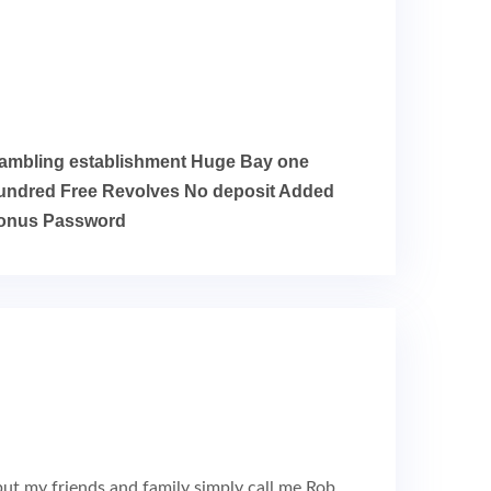
ambling establishment Huge Bay one
undred Free Revolves No deposit Added
onus Password
but my friends and family simply call me Rob.