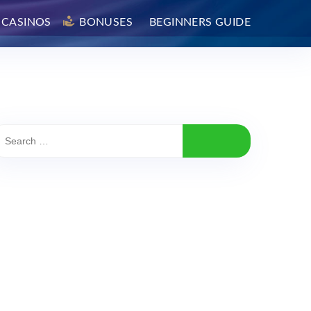
 CASINOS
BONUSES
BEGINNERS GUIDE