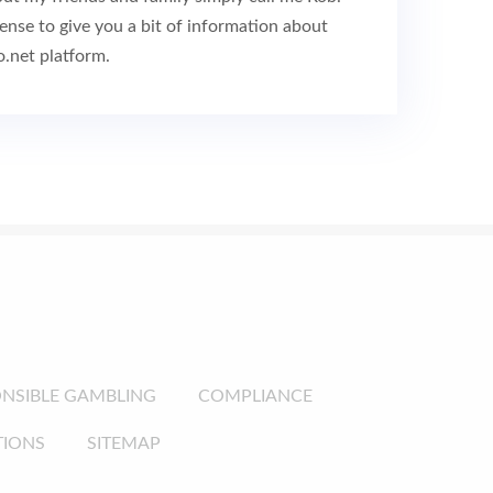
ense to give you a bit of information about
o.net platform.
NSIBLE GAMBLING
COMPLIANCE
TIONS
SITEMAP