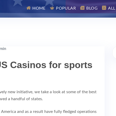
HOME
POPULAR
BLOG
ALL
US Casinos for sports
vely new initiative, we take a look at some of the best
lowed a handful of states.
n America and as a result have fully fledged operations