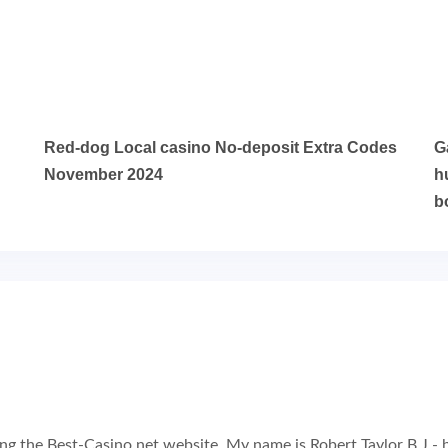
Red-dog Local casino No-deposit Extra Codes
G
November 2024
h
b
ing the Best-Casino.net website. My name is Robert Taylor B.J - 