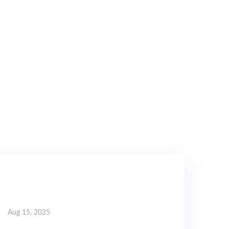
Aug 15, 2025